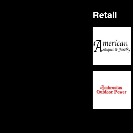
Retail