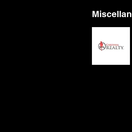
Miscella