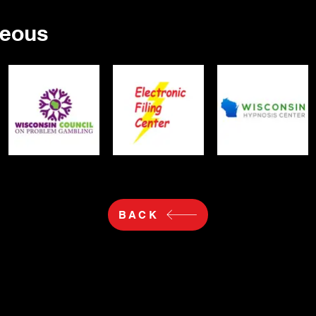
neous
BACK